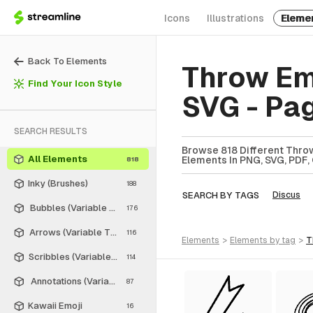
Icons
Illustrations
Eleme
Back To Elements
Throw Em
Find Your Icon Style
SVG - Pa
SEARCH RESULTS
Browse 818 Different Throw
All Elements
Elements In PNG, SVG, PDF, 
818
Inky (Brushes)
188
SEARCH BY TAGS
Discus
Bubbles (Variable Thickness Style)
176
Arrows (Variable Thickness Style)
116
elements
>
elements
by tag
>
Scribbles (Variable Thickness Style)
114
Annotations (Variable Thickness Style)
87
Kawaii Emoji
16