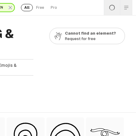
All
Free
Pro
EN
G &
Cannot find an element?
Request for free
Emojis &