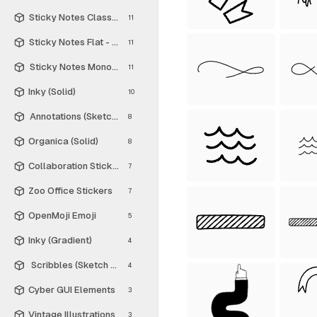
Sticky Notes Classic - Free
11
Sticky Notes Flat - Free
11
Sticky Notes Monochrome - Free
11
Inky (Solid)
10
Annotations (Sketch Style)
8
Organica (Solid)
8
Collaboration Stickers
7
Zoo Office Stickers
7
OpenMoji Emoji
5
Inky (Gradient)
4
Scribbles (Sketch Style)
4
Cyber GUI Elements
3
Vintage Illustrations
3