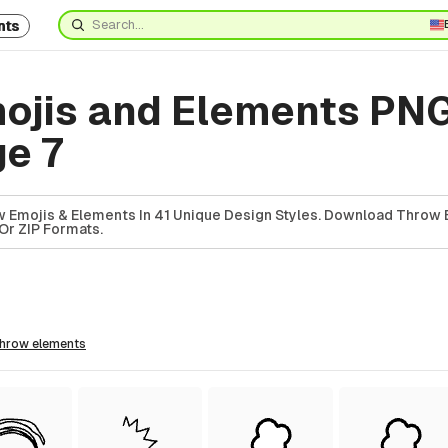
nts
ojis and Elements PN
ge 7
 Emojis & Elements In 41 Unique Design Styles. Download Throw 
Or ZIP Formats.
throw
elements