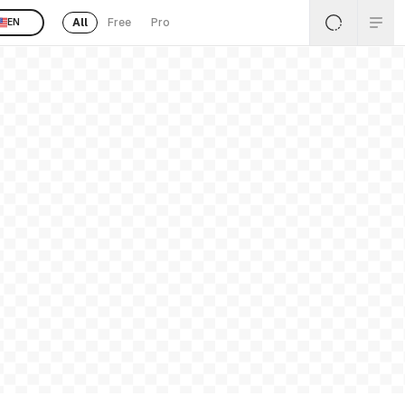
All
Free
Pro
EN