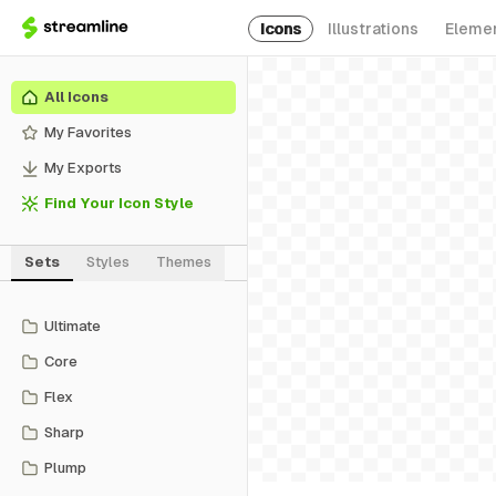
Icons
Illustrations
Eleme
All Icons
My Favorites
My Exports
Find Your Icon Style
Sets
Styles
Themes
Ultimate
Core
Flex
Sharp
Plump