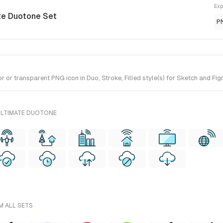
Exp
ate Duotone Set
P
or transparent PNG icon in Duo, Stroke, Filled style(s) for Sketch and Fig
ULTIMATE DUOTONE
M ALL SETS