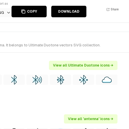
ort as
Share
COPY
DOWNLOAD
NG
ma. It belongs to Ultimate Duotone vectors SVG collection.
View all Ultimate Duotone icons →
View all 'antenna' icons →