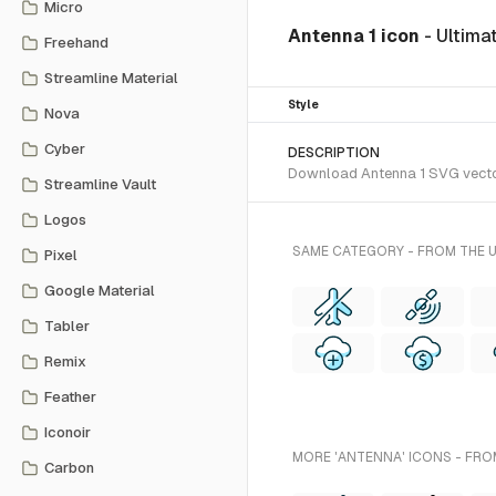
Micro
Antenna 1 icon
- Ultim
Freehand
Streamline Material
Style
Nova
Cyber
DESCRIPTION
Download Antenna 1 SVG vector 
Streamline Vault
Logos
SAME CATEGORY - FROM THE 
Pixel
Google Material
Tabler
Remix
Feather
Iconoir
MORE 'ANTENNA' ICONS - FRO
Carbon