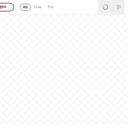
All
Free
Pro
EN