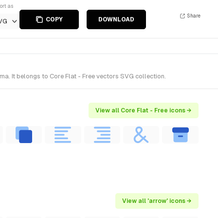
ort as
Share
COPY
DOWNLOAD
VG
. It belongs to Core Flat - Free vectors SVG collection.
View all Core Flat - Free icons →
View all 'arrow' icons →