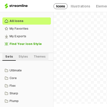
Icons
Illustrations
Eleme
All Icons
My Favorites
My Exports
Find Your Icon Style
Sets
Styles
Themes
Ultimate
Core
Flex
Sharp
Plump