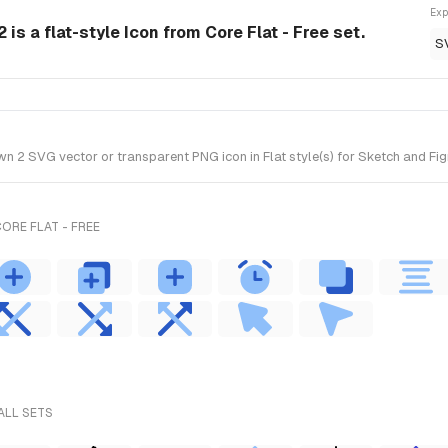
Exp
is a flat-style Icon from Core Flat - Free set.
S
2 SVG vector or transparent PNG icon in Flat style(s) for Sketch and Figma
ORE FLAT - FREE
ALL SETS