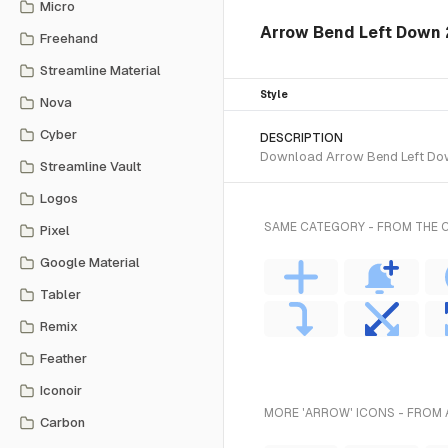
Micro
Arrow Bend Left Down 2 
Freehand
Streamline Material
Style
Nova
Cyber
DESCRIPTION
Download Arrow Bend Left Down 
Streamline Vault
Logos
SAME CATEGORY - FROM THE C
Pixel
Google Material
Tabler
Remix
Feather
Iconoir
MORE 'ARROW' ICONS - FROM 
Carbon