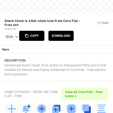
Alarm Clock is a flat-style Icon from Core Flat -
Share
Free set.
Export as
COPY
DOWNLOAD
SVG
Style
DESCRIPTION
Download Alarm Clock SVG vector or transparent PNG icon in Flat
style(s) for Sketch and Figma. It belongs to Core Flat - Free vectors
SVG collection.
SAME CATEGORY - FROM THE CORE
View all Core Flat - Free
FLAT - FREE
icons →