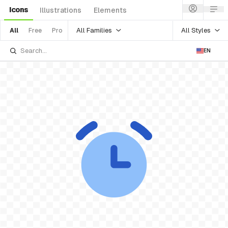
Icons
Illustrations
Elements
All Families
All Styles
All
Free
Pro
EN