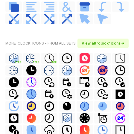
MORE 'CLOCK' ICONS - FROM ALL SETS
View all 'clock' icons →
FREE
FREE
FREE