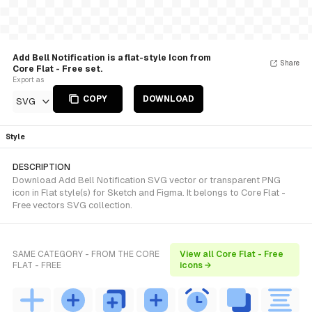
Add Bell Notification is a flat-style Icon from
Share
Core Flat - Free set.
Export as
COPY
DOWNLOAD
SVG
Style
DESCRIPTION
Download Add Bell Notification SVG vector or transparent PNG
icon in Flat style(s) for Sketch and Figma. It belongs to Core Flat -
Free vectors SVG collection.
SAME CATEGORY - FROM THE CORE
View all Core Flat - Free
FLAT - FREE
icons →