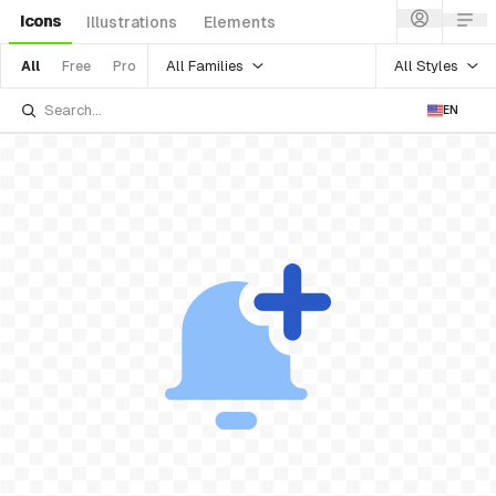
Icons
Illustrations
Elements
All Families
All Styles
All
Free
Pro
EN