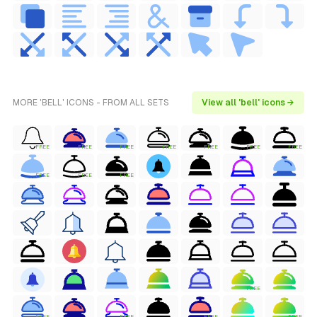
MORE 'BELL' ICONS - FROM ALL SETS
View all 'bell' icons →
FREE
FREE
FREE
FREE
FREE
FREE
FREE
FREE
FREE
FREE
FREE
FREE
FREE
FREE
FREE