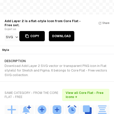
Add Layer 2 is a flat-style Icon from Core Flat -
Share
Free set.
Export as
COPY
DOWNLOAD
SVG
Style
DESCRIPTION
Download Add Layer 2 SVG vector or transparent PNG icon in Flat
style(s) for Sketch and Figma. It belongs to Core Flat - Free vectors
SVG collection.
SAME CATEGORY - FROM THE CORE
View all Core Flat - Free
FLAT - FREE
icons →