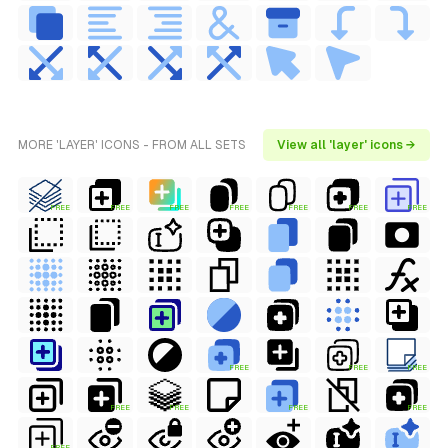
MORE 'LAYER' ICONS - FROM ALL SETS
View all 'layer' icons →
FREE
FREE
FREE
FREE
FREE
FREE
FREE
FREE
FREE
FREE
FREE
FREE
FREE
FREE
FREE