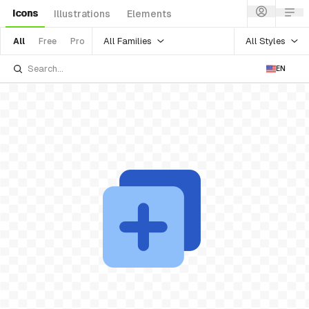
Icons
Illustrations
Elements
All Families
All Styles
All
Free
Pro
EN