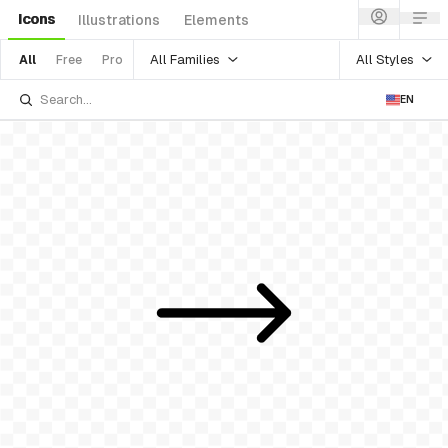
Icons
Illustrations
Elements
All Families
All Styles
All
Free
Pro
EN