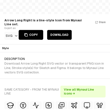
Arrow Long Right is a line-style Icon from Mynaui
Share
Line set.
Export as
COPY
DOWNLOAD
SVG
Style
DESCRIPTION
Download Arrow Long Right SVG vector or transparent PNG icon in
Line, Stroke style(s) for Sketch and Figma. It belongs to Mynaui Line
vectors SVG collection.
SAME CATEGORY - FROM THE MYNAUI
View all Mynaui Line
LINE
icons →