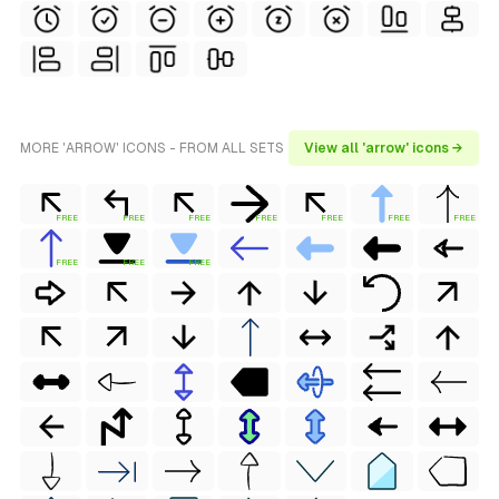
MORE 'ARROW' ICONS - FROM ALL SETS
View all 'arrow' icons →
FREE
FREE
FREE
FREE
FREE
FREE
FREE
FREE
FREE
FREE