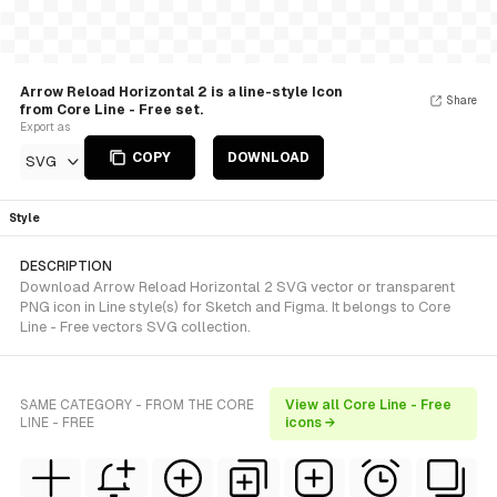
Arrow Reload Horizontal 2 is a line-style Icon
Share
from Core Line - Free set.
Export as
COPY
DOWNLOAD
SVG
Style
DESCRIPTION
Download Arrow Reload Horizontal 2 SVG vector or transparent
PNG icon in Line style(s) for Sketch and Figma. It belongs to Core
Line - Free vectors SVG collection.
SAME CATEGORY - FROM THE CORE
View all Core Line - Free
LINE - FREE
icons →