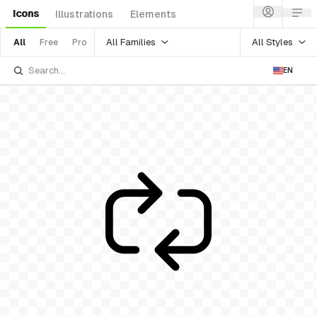
Icons
Illustrations
Elements
All Families
All Styles
All
Free
Pro
EN