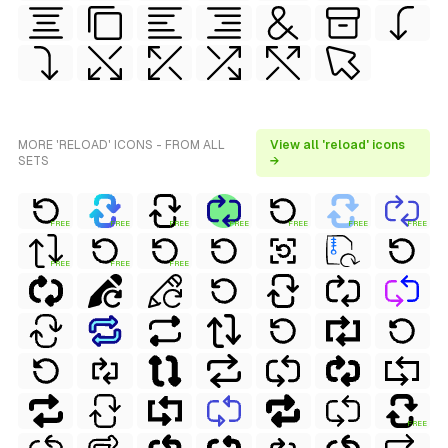
MORE 'RELOAD' ICONS - FROM ALL
View all 'reload' icons
SETS
→
FREE
FREE
FREE
FREE
FREE
FREE
FREE
FREE
FREE
FREE
FREE