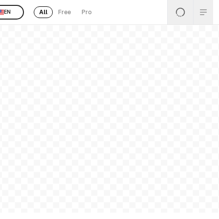
All
Free
Pro
EN