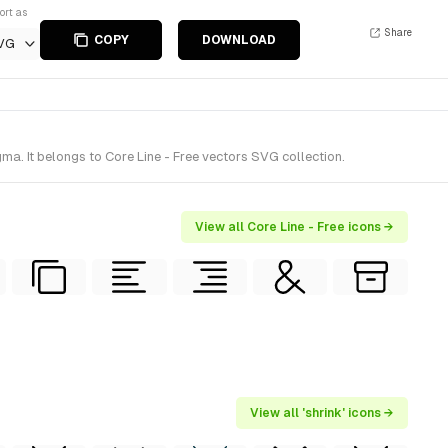
ort as
Share
COPY
DOWNLOAD
VG
a. It belongs to Core Line - Free vectors SVG collection.
View all Core Line - Free icons →
View all 'shrink' icons →