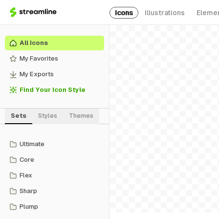
Icons
Illustrations
Eleme
All Icons
My Favorites
My Exports
Find Your Icon Style
Sets
Styles
Themes
Ultimate
Core
Flex
Sharp
Plump