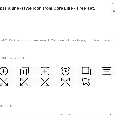
Exp
 is a line-style Icon from Core Line - Free set.
S
 2 SVG vector or transparent PNG icon in Line style(s) for Sketch and Figm
ORE LINE - FREE
ALL SETS