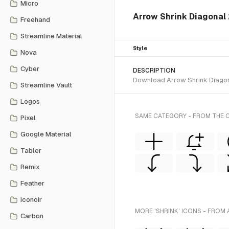
Micro
Arrow Shrink Diagonal 2
Freehand
Streamline Material
Style
Nova
Cyber
DESCRIPTION
Download Arrow Shrink Diagonal
Streamline Vault
Logos
SAME CATEGORY - FROM THE C
Pixel
Google Material
Tabler
Remix
Feather
Iconoir
MORE 'SHRINK' ICONS - FROM 
Carbon