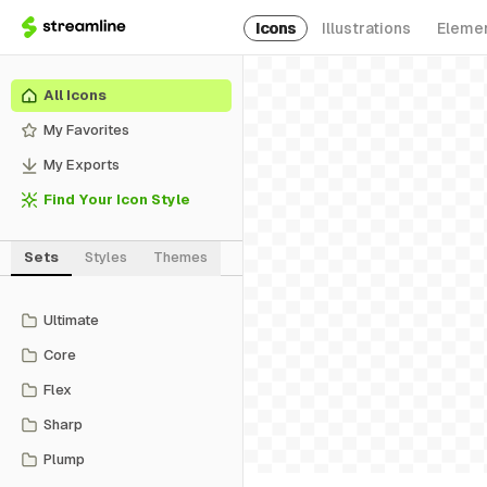
Icons
Illustrations
Eleme
All Icons
My Favorites
My Exports
Find Your Icon Style
Sets
Styles
Themes
Ultimate
Core
Flex
Sharp
Plump