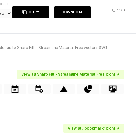
ort as
Share
COPY
DOWNLOAD
VG
longs to Sharp Fill - Streamline Material Free vectors SVG
View all Sharp Fill - Streamline Material Free icons →
View all 'bookmark' icons →