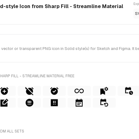
Exp
id-style Icon from Sharp Fill - Streamline Material
S
ctor or transparent PNG icon in Solid style(s) for Sketch and Figma. It be
HARP FILL - STREAMLINE MATERIAL FREE
ROM ALL SETS