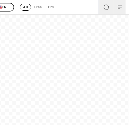
All
Free
Pro
EN