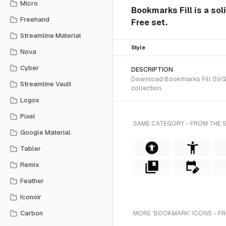
Micro
Bookmarks Fill is a sol
Freehand
Free set.
Streamline Material
Style
Nova
Cyber
DESCRIPTION
Download Bookmarks Fill SVG ve
Streamline Vault
collection.
Logos
Pixel
SAME CATEGORY - FROM THE S
Google Material
Tabler
Remix
Feather
Iconoir
Carbon
MORE 'BOOKMARK' ICONS - F