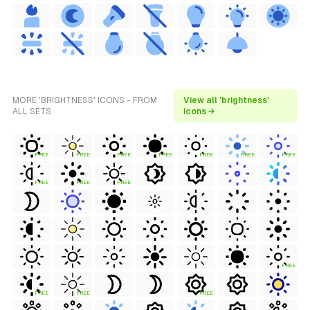
MORE 'BRIGHTNESS' ICONS - FROM
View all 'brightness'
ALL SETS
icons →
FREE
FREE
FREE
FREE
FREE
FREE
FREE
FREE
FREE
FREE
FREE
FREE
FREE
FREE