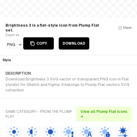
Brightness 3 is a flat-style Icon from Plump Flat
Share
set.
Export as
COPY
DOWNLOAD
PNG
Style
DESCRIPTION
Download Brightness 3 SVG vector or transparent PNG icon in Flat
style(s) for Sketch and Figma. It belongs to Plump Flat vectors SVG
collection.
SAME CATEGORY - FROM THE PLUMP
View all Plump Flat icons
FLAT
→