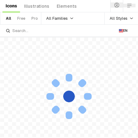
Icons
Illustrations
Elements
All Families
All Styles
All
Free
Pro
EN