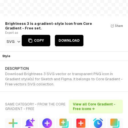
Brightness 3 is a gradient-style Icon from Core
Share
Gradient - Free set.
Export as
COPY
DOWNLOAD
SVG
Style
DESCRIPTION
Download Brightness 3 SVG vector or transparent PNG icon in
Gradient style(s) for Sketch and Figma. It belongs to Core Gradient -
Free vectors SVG collection.
SAME CATEGORY - FROM THE CORE
View all Core Gradient -
GRADIENT - FREE
Free icons →