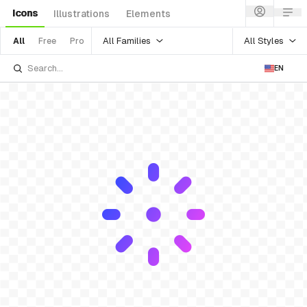
Icons
Illustrations
Elements
All Families
All Styles
All
Free
Pro
EN