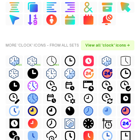
MORE 'CLOCK' ICONS - FROM ALL SETS
View all 'clock' icons →
FREE
FREE
FREE