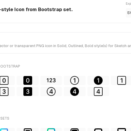
Exp
d-style Icon from Bootstrap set.
S
tor or transparent PNG icon in Solid, Outlined, Bold style(s) for Sketch a
 BOOTSTRAP
 SETS