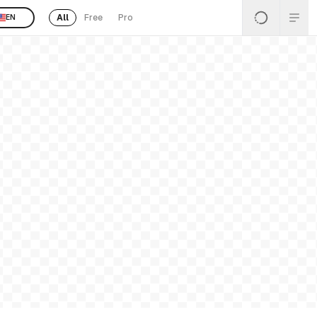
All
Free
Pro
EN