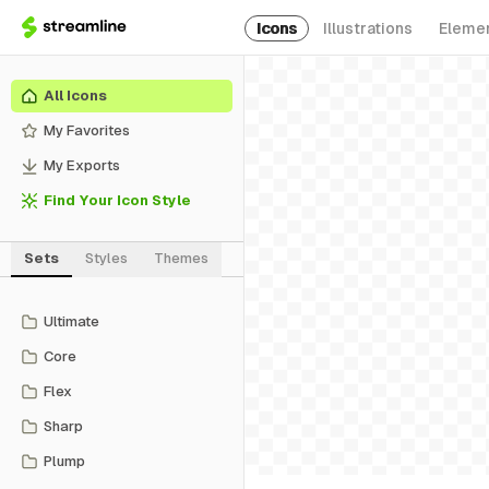
Icons
Illustrations
Eleme
All Icons
My Favorites
My Exports
Find Your Icon Style
Sets
Styles
Themes
Ultimate
Core
Flex
Sharp
Plump