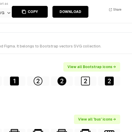
ort as
Share
COPY
DOWNLOAD
VG
nd Figma. It belongs to Bootstrap vectors SVG collection.
View all Bootstrap icons →
View all 'bus' icons →