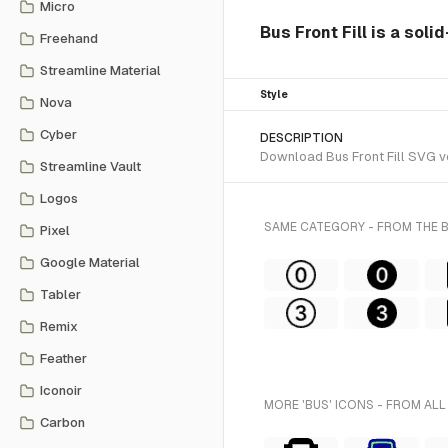
Micro
Bus Front Fill is a soli
Freehand
Streamline Material
Style
Nova
Cyber
DESCRIPTION
Download Bus Front Fill SVG vec
Streamline Vault
Logos
SAME CATEGORY - FROM THE
Pixel
Google Material
Tabler
Remix
Feather
Iconoir
MORE 'BUS' ICONS - FROM ALL
Carbon