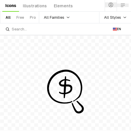
Icons
Illustrations
Elements
All Families
All Styles
All
Free
Pro
EN