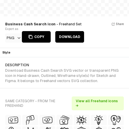
Business Cash Search icon
- Freehand Set
Share
Export as
COPY
DOWNLOAD
PNG
Style
DESCRIPTION
Download Business Cash Search SVG vector or transparent PNG
icon in Hand-drawn, Outlined, Wireframe style(s) for Sketch and
Figma. It belongs to Freehand vectors SVG collection.
SAME CATEGORY - FROM THE
View all Freehand icons
FREEHAND
→