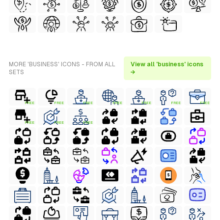
MORE 'BUSINESS' ICONS - FROM ALL
View all 'business' icons
SETS
→
FREE
FREE
FREE
FREE
FREE
FREE
FREE
FREE
FREE
FREE