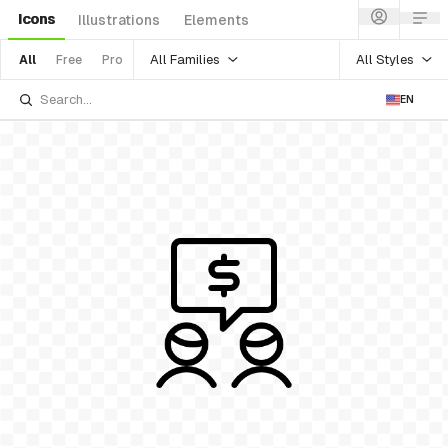
Icons
Illustrations
Elements
All Families
All Styles
All
Free
Pro
EN