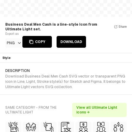
Business Deal Men Cash is a line-style Icon from
Share
Ultimate Light set.
Export as
COPY
DOWNLOAD
PNG
Style
DESCRIPTION
Download Business Deal Men Cash SVG vector or transparent PNG
icon in Line, Light, Stroke style(s) for Sketch and Figma. It belongs to
Ultimate Light vectors SVG collection.
SAME CATEGORY - FROM THE
View all Ultimate Light
ULTIMATE LIGHT
icons →