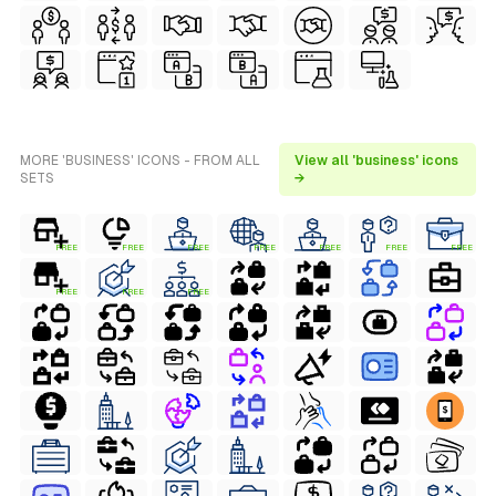
MORE 'BUSINESS' ICONS - FROM ALL
View all 'business' icons
SETS
→
FREE
FREE
FREE
FREE
FREE
FREE
FREE
FREE
FREE
FREE