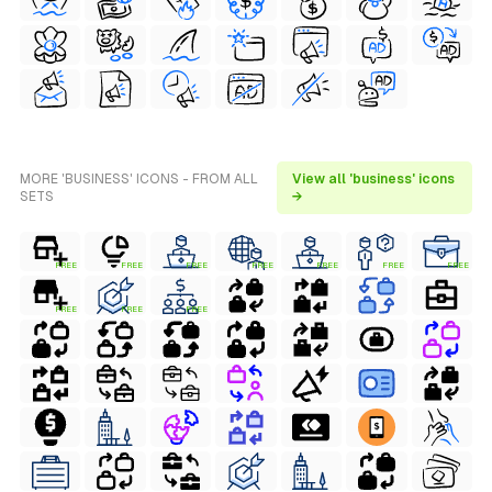
MORE 'BUSINESS' ICONS - FROM ALL
View all 'business' icons
SETS
→
FREE
FREE
FREE
FREE
FREE
FREE
FREE
FREE
FREE
FREE