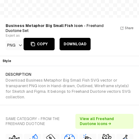
Business Metaphor Big Small Fish icon
- Freehand
Share
Duotone Set
Export as
COPY
DOWNLOAD
PNG
Style
DESCRIPTION
Download Business Metaphor Big Small Fish SVG vector or
transparent PNG icon in Hand-drawn, Outlined, Wireframe style(s)
for Sketch and Figma. It belongs to Freehand Duotone vectors SVG
collection.
SAME CATEGORY - FROM THE
View all Freehand
FREEHAND DUOTONE
Duotone icons →