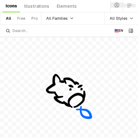
Icons
Illustrations
Elements
All Families
All Styles
All
Free
Pro
EN