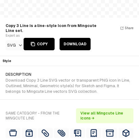
Copy 3 Line is a line-style Icon from Mingcute
Share
Line set.
Export as
COPY
DOWNLOAD
SVG
Style
DESCRIPTION
Download Copy 3 Line SVG vector or transparent PNG icon in Line,
Outlined, Minimal, Geometric style(s) for Sketch and Figma. It
belongs to Mingcute Line vectors SVG collection.
SAME CATEGORY - FROM THE
View all Mingcute Line
MINGCUTE LINE
icons →