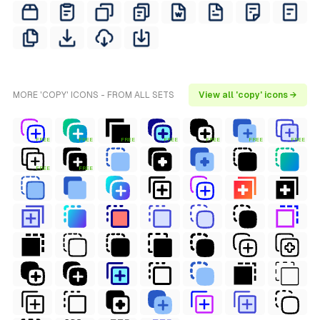
MORE 'COPY' ICONS - FROM ALL SETS
View all 'copy' icons →
FREE
FREE
FREE
FREE
FREE
FREE
FREE
FREE
FREE