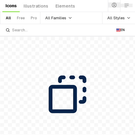
Icons
Illustrations
Elements
All Families
All Styles
All
Free
Pro
EN