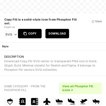
Copy Fill is a solid-style Icon from Phosphor Fill
Share
set.
Export as
COPY
DOWNLOAD
SVG
Style
DESCRIPTION
Download Copy Fill SVG vector or transparent PNG icon in Solid,
Glyph, Bold, Minimal style(s) for Sketch and Figma. It belongs to
Phosphor Fill vectors SVG collection.
SAME CATEGORY - FROM THE
View all Phosphor Fill
PHOSPHOR FILL
icons →