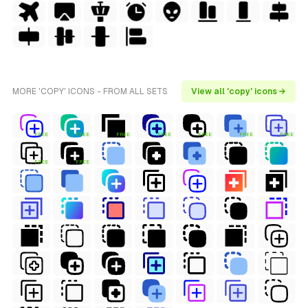
MORE 'COPY' ICONS - FROM ALL SETS
View all 'copy' icons →
FREE
FREE
FREE
FREE
FREE
FREE
FREE
FREE
FREE