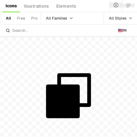
Icons
Illustrations
Elements
All Families
All Styles
All
Free
Pro
EN