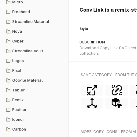
Micro
Copy Link is a remix-st
Freehand
Streamline Material
Style
Nova
Cyber
DESCRIPTION
Download Copy Link SVG vector 
Streamline Vault
collection.
Logos
Pixel
SAME CATEGORY - FROM THE 
Google Material
Tabler
Remix
Feather
Iconoir
Carbon
MORE 'COPY' ICONS - FROM A