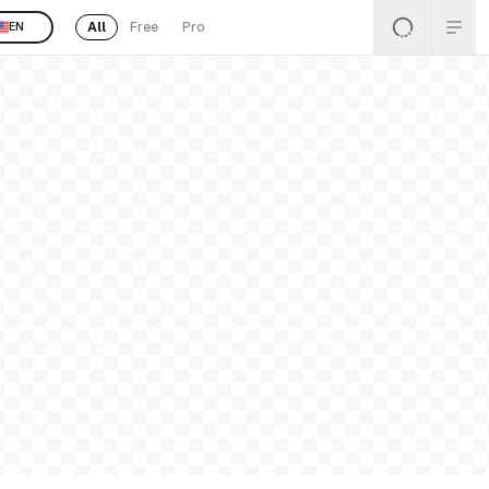
All
Free
Pro
EN