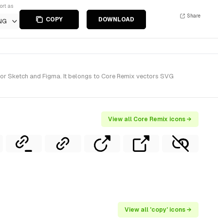
ort as
Share
COPY
DOWNLOAD
NG
for Sketch and Figma. It belongs to Core Remix vectors SVG
View all Core Remix icons →
View all 'copy' icons →