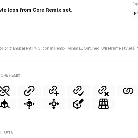
Exp
yle Icon from Core Remix set.
P
or transparent PNG icon in Remix, Minimal, Outlined, Wireframe style(s) 
CORE REMIX
LL SETS