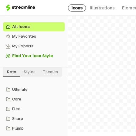
Icons
Illustrations
Eleme
All Icons
My Favorites
My Exports
Find Your Icon Style
Sets
Styles
Themes
Ultimate
Core
Flex
Sharp
Plump