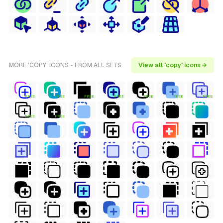
MORE 'COPY' ICONS - FROM ALL SETS
View all 'copy' icons →
FREE
FREE
FREE
FREE
FREE
FREE
FREE
FREE
FREE