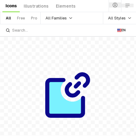
Icons
Illustrations
Elements
All Families
All Styles
All
Free
Pro
EN