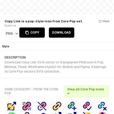
Copy Link is a pop-style Icon from Core Pop set.
Share
Export as
COPY
DOWNLOAD
PNG
Style
DESCRIPTION
Download Copy Link SVG vector or transparent PNG icon in Pop,
Minimal, Filled, Wireframe style(s) for Sketch and Figma. It belongs
to Core Pop vectors SVG collection.
SAME CATEGORY - FROM THE CORE
View all Core Pop icons
POP
→