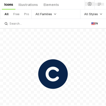
Icons
Illustrations
Elements
All Families
All Styles
All
Free
Pro
EN