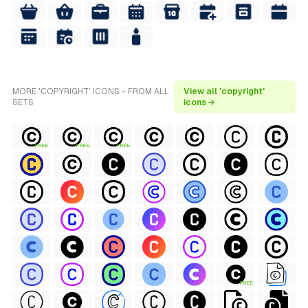
MORE 'COPYRIGHT' ICONS - FROM ALL
View all 'copyright'
SETS
icons →
FREE
FREE
FREE
FREE