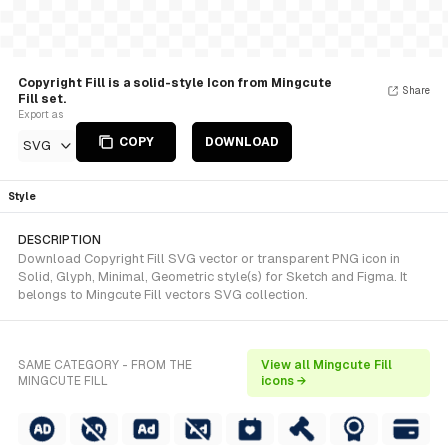
Copyright Fill is a solid-style Icon from Mingcute
Share
Fill set.
Export as
COPY
DOWNLOAD
SVG
Style
DESCRIPTION
Download Copyright Fill SVG vector or transparent PNG icon in
Solid, Glyph, Minimal, Geometric style(s) for Sketch and Figma. It
belongs to Mingcute Fill vectors SVG collection.
SAME CATEGORY - FROM THE
View all Mingcute Fill
MINGCUTE FILL
icons →