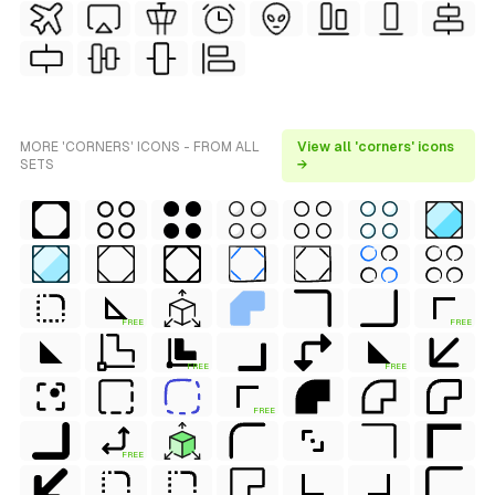
MORE 'CORNERS' ICONS - FROM ALL
View all 'corners' icons
SETS
→
FREE
FREE
FREE
FREE
FREE
FREE