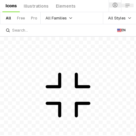
Icons
Illustrations
Elements
All Families
All Styles
All
Free
Pro
EN