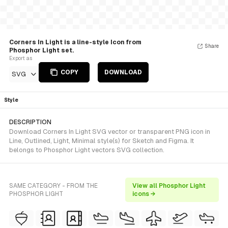
Corners In Light is a line-style Icon from
Share
Phosphor Light set.
Export as
COPY
DOWNLOAD
SVG
Style
DESCRIPTION
Download Corners In Light SVG vector or transparent PNG icon in
Line, Outlined, Light, Minimal style(s) for Sketch and Figma. It
belongs to Phosphor Light vectors SVG collection.
SAME CATEGORY - FROM THE
View all Phosphor Light
PHOSPHOR LIGHT
icons →