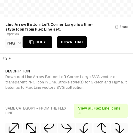
Line Arrow Bottom Left Corner Large is a line-
Share
style Icon from Flex Line set.
Export as
COPY
DOWNLOAD
PNG
Style
DESCRIPTION
Download Line Arrow Bottom Left Corner Large SVG vector or
transparent PNG icon in Line, Stroke style(s) for Sketch and Figma. It
belongs to Flex Line vectors SVG collection.
SAME CATEGORY - FROM THE FLEX
View all Flex Line icons
LINE
→