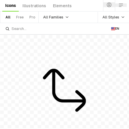
Icons
Illustrations
Elements
All Families
All Styles
All
Free
Pro
EN