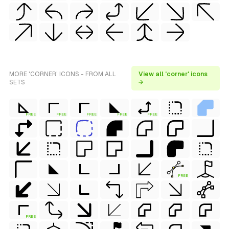
MORE 'CORNER' ICONS - FROM ALL
View all 'corner' icons
SETS
→
FREE
FREE
FREE
FREE
FREE
FREE
FREE