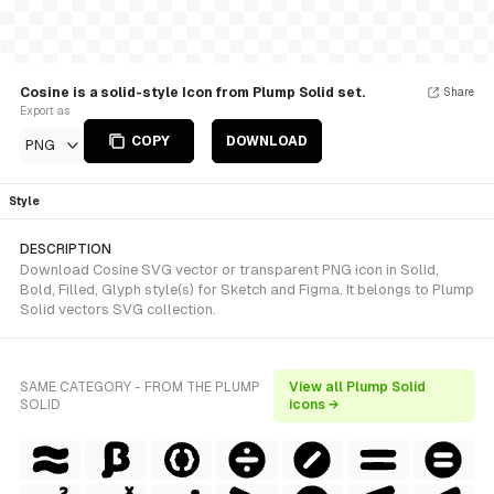
Cosine is a solid-style Icon from Plump Solid set.
Share
Export as
COPY
DOWNLOAD
PNG
Style
DESCRIPTION
Download Cosine SVG vector or transparent PNG icon in Solid,
Bold, Filled, Glyph style(s) for Sketch and Figma. It belongs to Plump
Solid vectors SVG collection.
SAME CATEGORY - FROM THE PLUMP
View all Plump Solid
SOLID
icons →