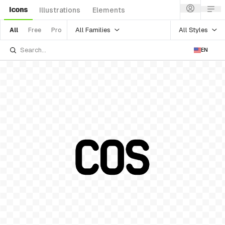
Icons
Illustrations
Elements
All Families
All Styles
All
Free
Pro
EN