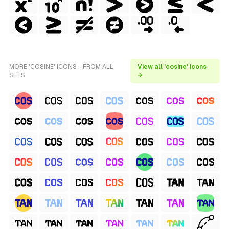
MORE 'COSINE' ICONS - FROM ALL
View all 'cosine' icons
SETS
→