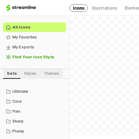
Icons
Illustrations
Eleme
All Icons
My Favorites
My Exports
Find Your Icon Style
Sets
Styles
Themes
Ultimate
Core
Flex
Sharp
Plump