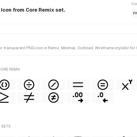
Exp
e Icon from Core Remix set.
P
transparent PNG icon in Remix, Minimal, Outlined, Wireframe style(s) for 
CORE REMIX
L SETS