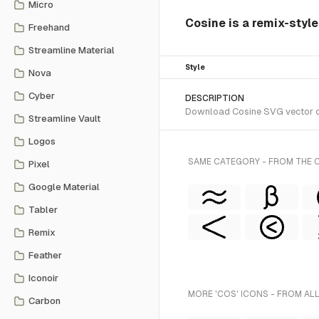
Micro
Cosine is a remix-styl
Freehand
Streamline Material
Style
Nova
Cyber
DESCRIPTION
Download Cosine SVG vector or 
Streamline Vault
Logos
SAME CATEGORY - FROM THE 
Pixel
Google Material
Tabler
Remix
Feather
Iconoir
MORE 'COS' ICONS - FROM AL
Carbon