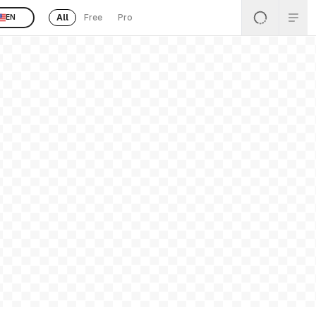
All
Free
Pro
EN