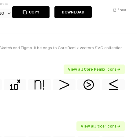
ort as
Share
COPY
DOWNLOAD
NG
Sketch and Figma. It belongs to Core Remix vectors SVG collection.
View all Core Remix icons →
View all 'cos' icons →