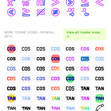
MORE 'COSINE' ICONS - FROM ALL
View all 'cosine' icons
SETS
→