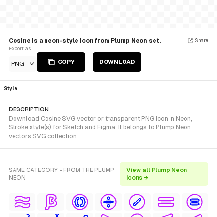
Cosine is a neon-style Icon from Plump Neon set.
Share
Export as
COPY
DOWNLOAD
PNG
Style
DESCRIPTION
Download Cosine SVG vector or transparent PNG icon in Neon,
Stroke style(s) for Sketch and Figma. It belongs to Plump Neon
vectors SVG collection.
SAME CATEGORY - FROM THE PLUMP
View all Plump Neon
NEON
icons →