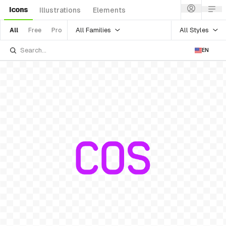
Icons
Illustrations
Elements
All Families
All Styles
All
Free
Pro
EN