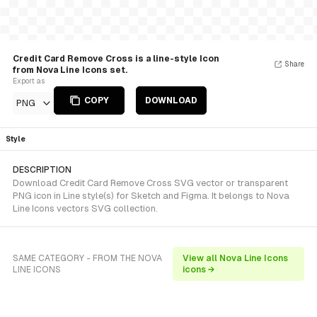
Credit Card Remove Cross is a line-style Icon
Share
from Nova Line Icons set.
Export as
COPY
DOWNLOAD
PNG
Style
DESCRIPTION
Download Credit Card Remove Cross SVG vector or transparent
PNG icon in Line style(s) for Sketch and Figma. It belongs to Nova
Line Icons vectors SVG collection.
SAME CATEGORY - FROM THE NOVA
View all Nova Line Icons
LINE ICONS
icons →