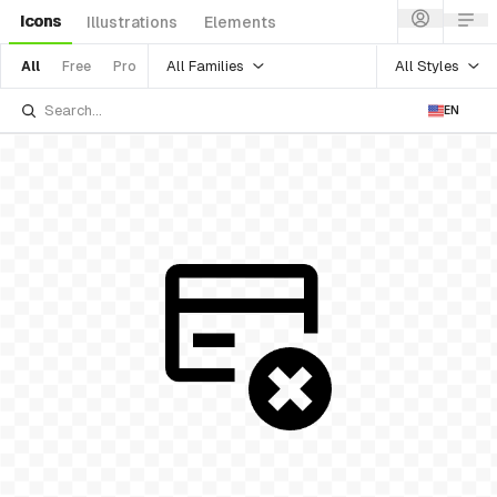
Icons
Illustrations
Elements
All Families
All Styles
All
Free
Pro
EN