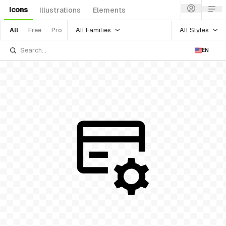
Icons
Illustrations
Elements
All Families
All Styles
All
Free
Pro
EN