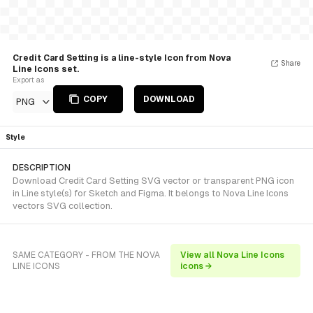
Credit Card Setting is a line-style Icon from Nova
Share
Line Icons set.
Export as
COPY
DOWNLOAD
PNG
Style
DESCRIPTION
Download Credit Card Setting SVG vector or transparent PNG icon
in Line style(s) for Sketch and Figma. It belongs to Nova Line Icons
vectors SVG collection.
SAME CATEGORY - FROM THE NOVA
View all Nova Line Icons
LINE ICONS
icons →