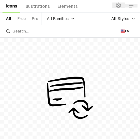
Icons
Illustrations
Elements
All Families
All Styles
All
Free
Pro
EN