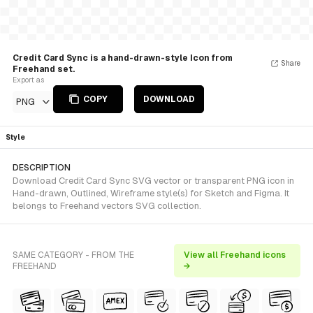
Credit Card Sync is a hand-drawn-style Icon from
Share
Freehand set.
Export as
COPY
DOWNLOAD
PNG
Style
DESCRIPTION
Download Credit Card Sync SVG vector or transparent PNG icon in
Hand-drawn, Outlined, Wireframe style(s) for Sketch and Figma. It
belongs to Freehand vectors SVG collection.
SAME CATEGORY - FROM THE
View all Freehand icons
FREEHAND
→