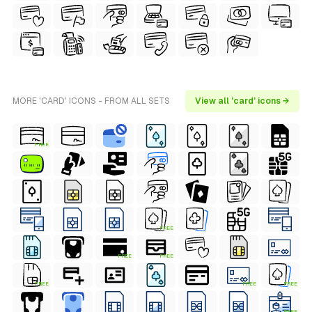
MORE 'CARD' ICONS - FROM ALL SETS
View all 'card' icons →
FREE
FREE
FREE
FREE
FREE
FREE
FREE
FREE