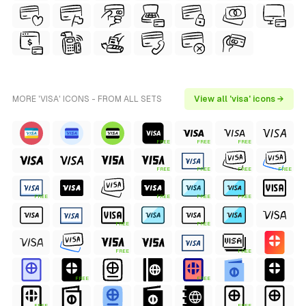
MORE 'VISA' ICONS - FROM ALL SETS
View all 'visa' icons →
FREE
FREE
FREE
FREE
FREE
FREE
FREE
FREE
FREE
FREE
FREE
FREE
FREE
FREE
FREE
FREE
FREE
FREE
FREE