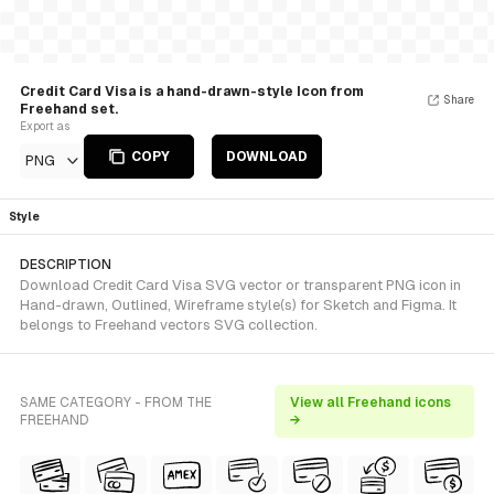
Credit Card Visa is a hand-drawn-style Icon from
Share
Freehand set.
Export as
COPY
DOWNLOAD
PNG
Style
DESCRIPTION
Download Credit Card Visa SVG vector or transparent PNG icon in
Hand-drawn, Outlined, Wireframe style(s) for Sketch and Figma. It
belongs to Freehand vectors SVG collection.
SAME CATEGORY - FROM THE
View all Freehand icons
FREEHAND
→