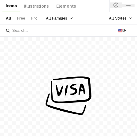
Icons
Illustrations
Elements
All Families
All Styles
All
Free
Pro
EN