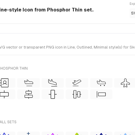
Exp
ine-style Icon from Phosphor Thin set.
S
vector or transparent PNG icon in Line, Outlined, Minimal style(s) for Sk
PHOSPHOR THIN
ALL SETS