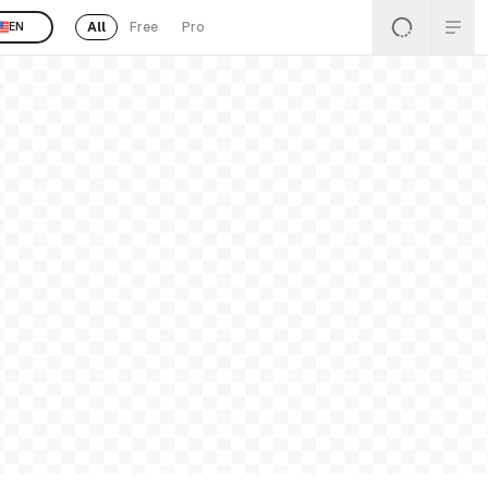
All
Free
Pro
EN