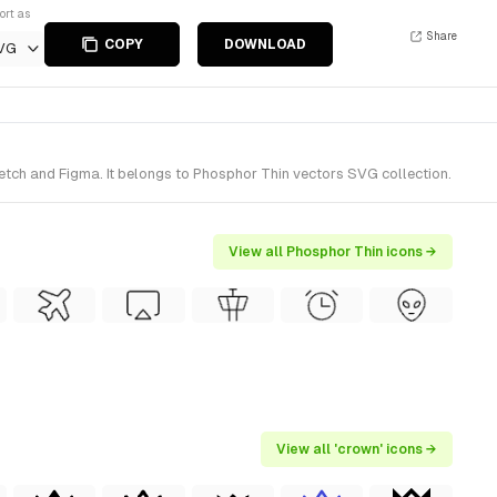
ort as
Share
COPY
DOWNLOAD
VG
etch and Figma. It belongs to Phosphor Thin vectors SVG collection.
View all Phosphor Thin icons →
View all 'crown' icons →