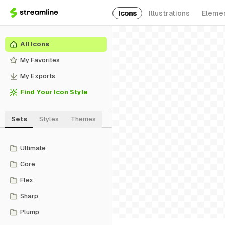
Icons
Illustrations
Eleme
All Icons
My Favorites
My Exports
Find Your Icon Style
Sets
Styles
Themes
Ultimate
Core
Flex
Sharp
Plump