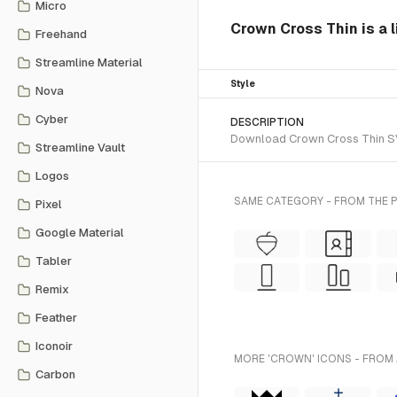
Micro
Crown Cross Thin is a l
Freehand
Streamline Material
Style
Nova
Cyber
DESCRIPTION
Download Crown Cross Thin SVG 
Streamline Vault
Logos
SAME CATEGORY - FROM THE 
Pixel
Google Material
Tabler
Remix
Feather
Iconoir
MORE 'CROWN' ICONS - FROM 
Carbon