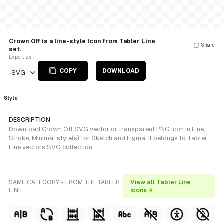
Crown Off is a line-style Icon from Tabler Line
Share
set.
Export as
COPY
DOWNLOAD
SVG
Style
DESCRIPTION
Download Crown Off SVG vector or transparent PNG icon in Line,
Stroke, Minimal style(s) for Sketch and Figma. It belongs to Tabler
Line vectors SVG collection.
SAME CATEGORY - FROM THE TABLER
View all Tabler Line
LINE
icons →