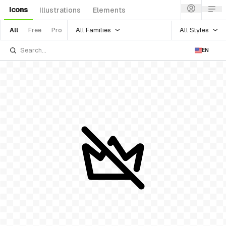
Icons
Illustrations
Elements
All Families
All Styles
All
Free
Pro
EN