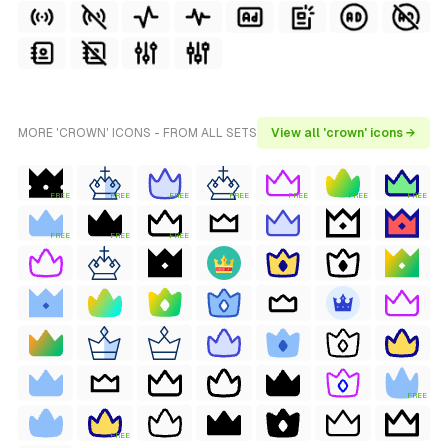
MORE 'CROWN' ICONS - FROM ALL SETS
View all 'crown' icons →
FREE
FREE
FREE
FREE
FREE
FREE
FREE
FREE
FREE
FREE
FREE
FREE