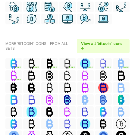
MORE 'BITCOIN' ICONS - FROM ALL
View all 'bitcoin' icons
SETS
→
FREE
FREE
FREE
FREE
FREE
FREE
FREE
FREE