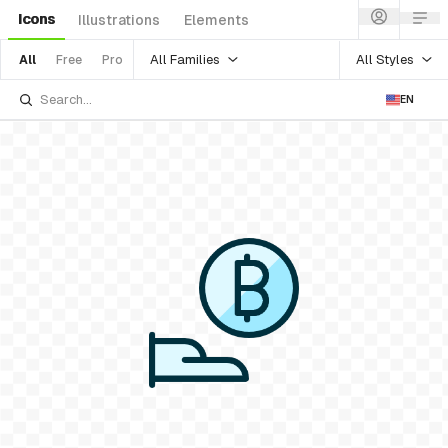
Icons
Illustrations
Elements
All Families
All Styles
All
Free
Pro
EN