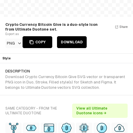
Crypto Currency Bitcoin Give is a duo-style Icon
Share
from Ultimate Duotone set.
Export as
COPY
DOWNLOAD
PNG
Style
DESCRIPTION
Download Crypto Currency Bitcoin Give SVG vector or transparent
PNG icon in Duo, Stroke, Filled style(s) for Sketch and Figma. It
belongs to Ultimate Duotone vectors SVG collection.
SAME CATEGORY - FROM THE
View all Ultimate
ULTIMATE DUOTONE
Duotone icons →