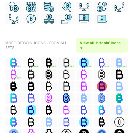
MORE 'BITCOIN' ICONS - FROM ALL
View all 'bitcoin' icons
SETS
→
FREE
FREE
FREE
FREE
FREE
FREE
FREE
FREE