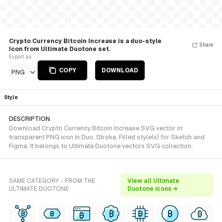
Crypto Currency Bitcoin Increase is a duo-style
Share
Icon from Ultimate Duotone set.
Export as
COPY
DOWNLOAD
PNG
Style
DESCRIPTION
Download Crypto Currency Bitcoin Increase SVG vector or
transparent PNG icon in Duo, Stroke, Filled style(s) for Sketch and
Figma. It belongs to Ultimate Duotone vectors SVG collection.
SAME CATEGORY - FROM THE
View all Ultimate
ULTIMATE DUOTONE
Duotone icons →