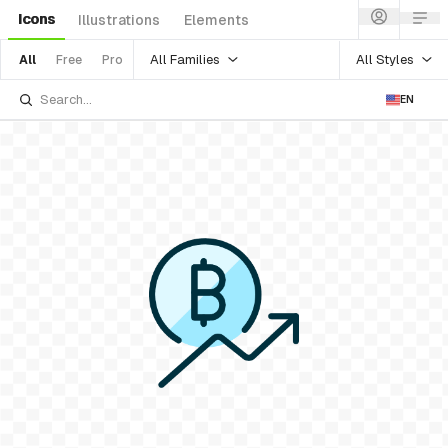
Icons
Illustrations
Elements
All Families
All Styles
All
Free
Pro
EN