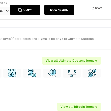
ort as
Share
COPY
DOWNLOAD
NG
d style(s) for Sketch and Figma. It belongs to Ultimate Duotone
View all Ultimate Duotone icons →
View all 'bitcoin' icons →