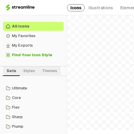
Icons
Illustrations
Eleme
All Icons
My Favorites
My Exports
Find Your Icon Style
Sets
Styles
Themes
Ultimate
Core
Flex
Sharp
Plump