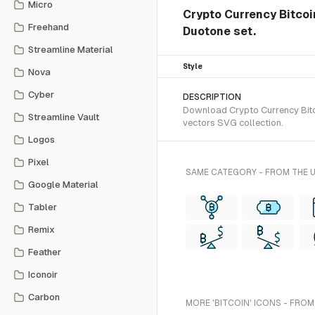
Micro
Crypto Currency Bitcoin
Freehand
Duotone set.
Streamline Material
Style
Nova
Cyber
DESCRIPTION
Download Crypto Currency Bitco
Streamline Vault
vectors SVG collection.
Logos
Pixel
SAME CATEGORY - FROM THE 
Google Material
Tabler
Remix
Feather
Iconoir
Carbon
MORE 'BITCOIN' ICONS - FROM