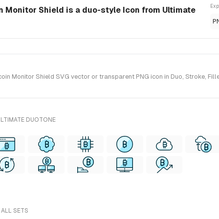
Exp
 Monitor Shield is a duo-style Icon from Ultimate
P
in Monitor Shield SVG vector or transparent PNG icon in Duo, Stroke, Fille
ULTIMATE DUOTONE
 ALL SETS