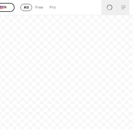
All
Free
Pro
EN