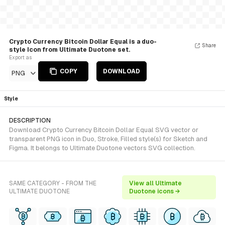
Crypto Currency Bitcoin Dollar Equal is a duo-
Share
style Icon from Ultimate Duotone set.
Export as
COPY
DOWNLOAD
PNG
Style
DESCRIPTION
Download Crypto Currency Bitcoin Dollar Equal SVG vector or
transparent PNG icon in Duo, Stroke, Filled style(s) for Sketch and
Figma. It belongs to Ultimate Duotone vectors SVG collection.
SAME CATEGORY - FROM THE
View all Ultimate
ULTIMATE DUOTONE
Duotone icons →