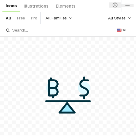
Icons
Illustrations
Elements
All Families
All Styles
All
Free
Pro
EN