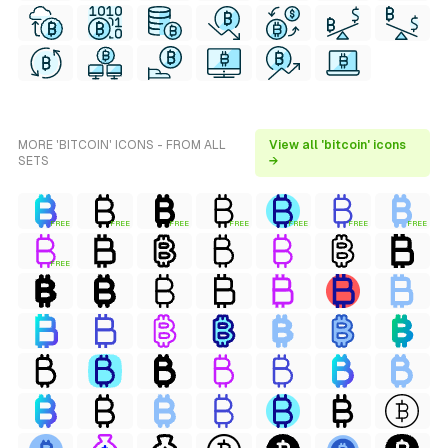
MORE 'BITCOIN' ICONS - FROM ALL
View all 'bitcoin' icons
SETS
→
FREE
FREE
FREE
FREE
FREE
FREE
FREE
FREE