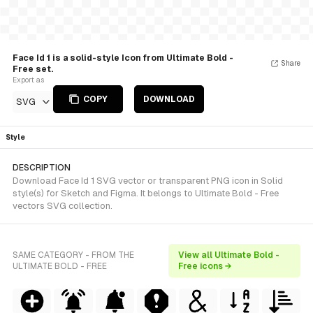
Face Id 1 is a solid-style Icon from Ultimate Bold -
Share
Free set.
Export as
COPY
DOWNLOAD
SVG
Style
DESCRIPTION
Download Face Id 1 SVG vector or transparent PNG icon in Solid
style(s) for Sketch and Figma. It belongs to Ultimate Bold - Free
vectors SVG collection.
SAME CATEGORY - FROM THE
View all Ultimate Bold -
ULTIMATE BOLD - FREE
Free icons →