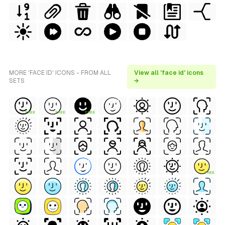
MORE 'FACE ID' ICONS - FROM ALL
View all 'face id' icons
SETS
→
FREE
FREE
FREE
FREE