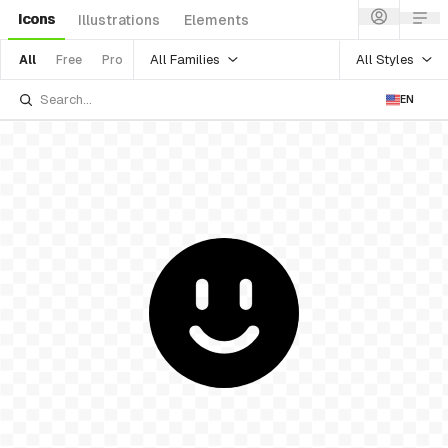
Icons
Illustrations
Elements
All Families
All Styles
All
Free
Pro
EN