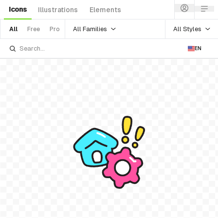
Icons
Illustrations
Elements
All Families
All Styles
All
Free
Pro
EN