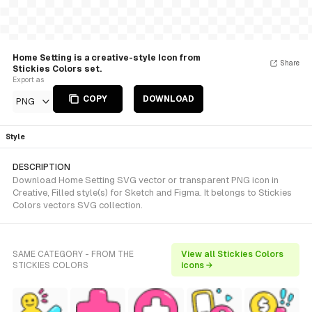
Home Setting is a creative-style Icon from
Share
Stickies Colors set.
Export as
COPY
DOWNLOAD
PNG
Style
DESCRIPTION
Download Home Setting SVG vector or transparent PNG icon in
Creative, Filled style(s) for Sketch and Figma. It belongs to Stickies
Colors vectors SVG collection.
SAME CATEGORY - FROM THE
View all Stickies Colors
STICKIES COLORS
icons →