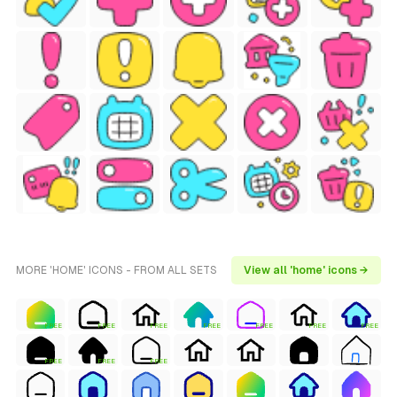
MORE 'HOME' ICONS - FROM ALL SETS
View all 'home' icons →
FREE
FREE
FREE
FREE
FREE
FREE
FREE
FREE
FREE
FREE