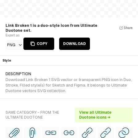
Link Broken 1 is a duo-style Icon from Ultimate
Share
Duotone set.
Export as
COPY
DOWNLOAD
PNG
Style
DESCRIPTION
Download Link Broken 1 SVG vector or transparent PNG icon in Duo,
Stroke, Filled style(s) for Sketch and Figma. It belongs to Ultimate
Duotone vectors SVG collection.
SAME CATEGORY - FROM THE
View all Ultimate
ULTIMATE DUOTONE
Duotone icons →