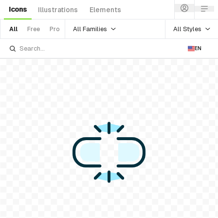
Icons
Illustrations
Elements
All Families
All Styles
All
Free
Pro
EN