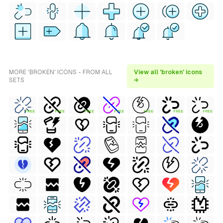
MORE 'BROKEN' ICONS - FROM ALL
View all 'broken' icons
SETS
→
FREE
FREE
FREE
FREE
FREE
FREE
FREE