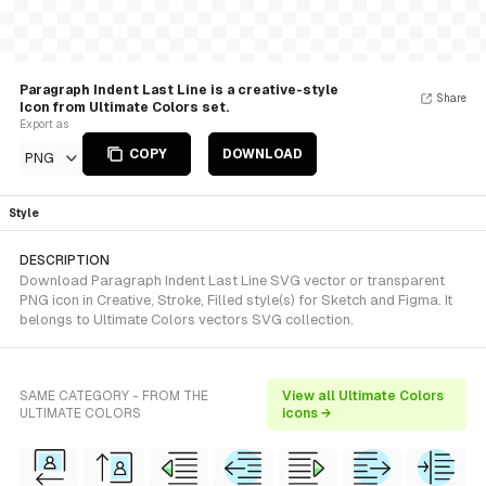
Paragraph Indent Last Line is a creative-style
Share
Icon from Ultimate Colors set.
Export as
COPY
DOWNLOAD
PNG
Style
DESCRIPTION
Download Paragraph Indent Last Line SVG vector or transparent
PNG icon in Creative, Stroke, Filled style(s) for Sketch and Figma. It
belongs to Ultimate Colors vectors SVG collection.
SAME CATEGORY - FROM THE
View all Ultimate Colors
ULTIMATE COLORS
icons →