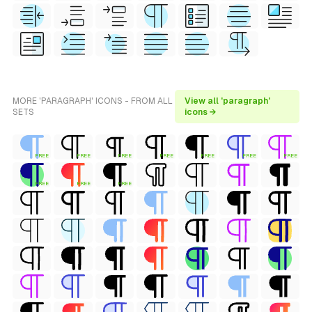
MORE 'PARAGRAPH' ICONS - FROM ALL
View all 'paragraph'
SETS
icons →
FREE
FREE
FREE
FREE
FREE
FREE
FREE
FREE
FREE
FREE