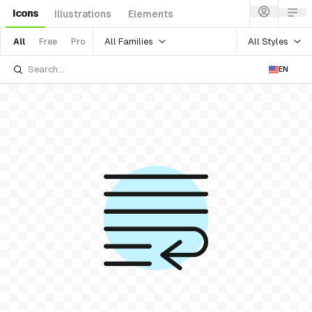
Icons
Illustrations
Elements
All Families
All Styles
All
Free
Pro
EN