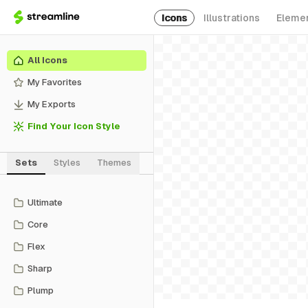
Icons
Illustrations
Eleme
All Icons
My Favorites
My Exports
Find Your Icon Style
Sets
Styles
Themes
Ultimate
Core
Flex
Sharp
Plump