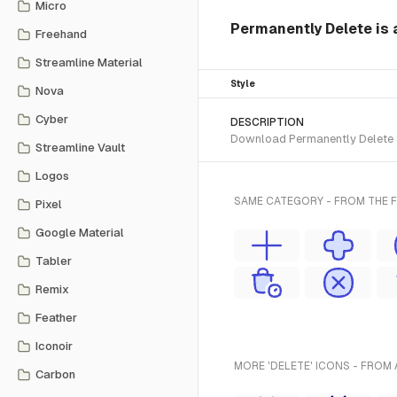
Micro
Permanently Delete is 
Freehand
Streamline Material
Style
Nova
Cyber
DESCRIPTION
Download Permanently Delete SV
Streamline Vault
Logos
SAME CATEGORY - FROM THE 
Pixel
Google Material
Tabler
Remix
Feather
Iconoir
MORE 'DELETE' ICONS - FROM 
Carbon