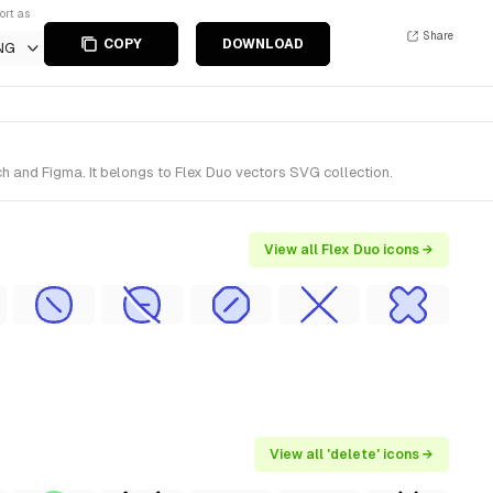
ort as
Share
COPY
DOWNLOAD
NG
h and Figma. It belongs to Flex Duo vectors SVG collection.
View all Flex Duo icons →
View all 'delete' icons →