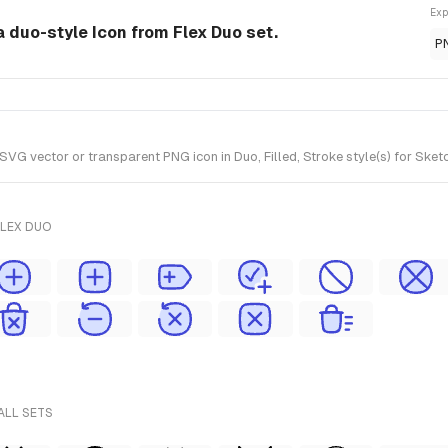
Exp
a duo-style Icon from Flex Duo set.
P
G vector or transparent PNG icon in Duo, Filled, Stroke style(s) for Sketc
FLEX DUO
ALL SETS