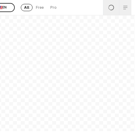
All
Free
Pro
EN