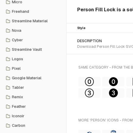
Micro
Person Fill Lock is a s
Freehand
Streamline Material
Style
Nova
Cyber
DESCRIPTION
Download Person Fill Lock SVG 
Streamline Vault
Logos
SAME CATEGORY - FROM THE
Pixel
Google Material
Tabler
Remix
Feather
Iconoir
MORE 'PERSON' ICONS - FROM
Carbon