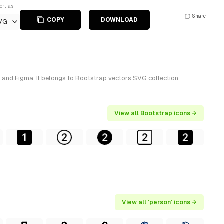
ort as
Share
COPY
DOWNLOAD
VG
h and Figma. It belongs to Bootstrap vectors SVG collection.
View all Bootstrap icons →
View all 'person' icons →