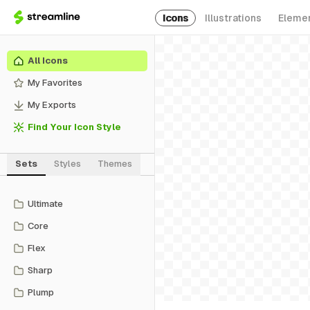
Icons
Illustrations
Eleme
All Icons
My Favorites
My Exports
Find Your Icon Style
Sets
Styles
Themes
Ultimate
Core
Flex
Sharp
Plump