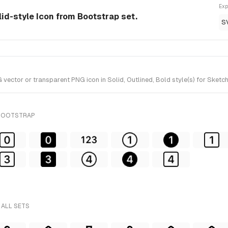
Exp
olid-style Icon from Bootstrap set.
S
vector or transparent PNG icon in Solid, Outlined, Bold style(s) for Sketc
 BOOTSTRAP
 ALL SETS