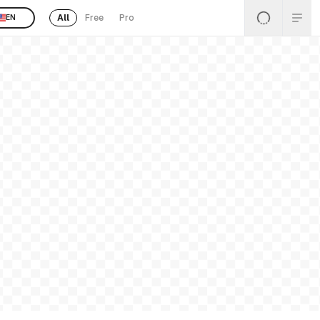
All
Free
Pro
EN