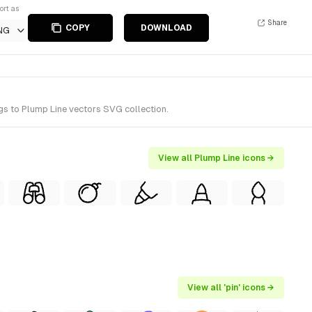
ort as
Share
COPY
DOWNLOAD
NG
gs to Plump Line vectors SVG collection.
View all Plump Line icons →
View all 'pin' icons →