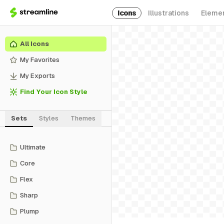
Icons
Illustrations
Eleme
All Icons
My Favorites
My Exports
Find Your Icon Style
Sets
Styles
Themes
Ultimate
Core
Flex
Sharp
Plump