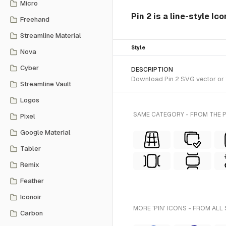
Micro
Pin 2 is a line-style Ic
Freehand
Streamline Material
Style
Nova
Cyber
DESCRIPTION
Download Pin 2 SVG vector or tr
Streamline Vault
Logos
SAME CATEGORY - FROM THE P
Pixel
Google Material
Tabler
Remix
Feather
Iconoir
MORE 'PIN' ICONS - FROM ALL
Carbon