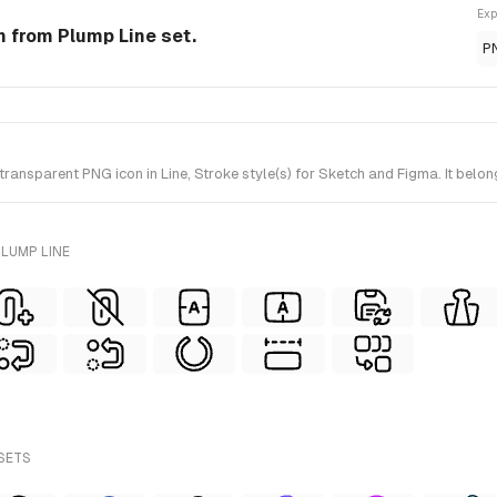
Exp
on from Plump Line set.
P
ansparent PNG icon in Line, Stroke style(s) for Sketch and Figma. It belon
LUMP LINE
 SETS