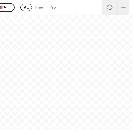
All
Free
Pro
EN