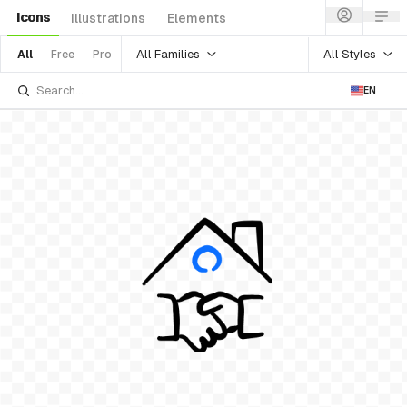
Icons
Illustrations
Elements
All Families
All Styles
All
Free
Pro
EN