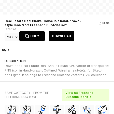
Real Estate Deal Shake House is a hand-drawn-
Share
style Icon from Freehand Duotone set.
Export as
COPY
DOWNLOAD
PNG
Style
DESCRIPTION
Download Real Estate Deal Shake House SVG vector or transparent
PNG icon in Hand-drawn, Outlined, Wireframe style(s) for Sketch
and Figma. It belongs to Freehand Duotone vectors SVG collection.
SAME CATEGORY - FROM THE
View all Freehand
FREEHAND DUOTONE
Duotone icons →