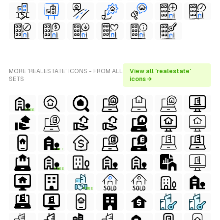
MORE 'REALESTATE' ICONS - FROM ALL
View all 'realestate'
SETS
icons →
FREE
FREE
FREE
FREE