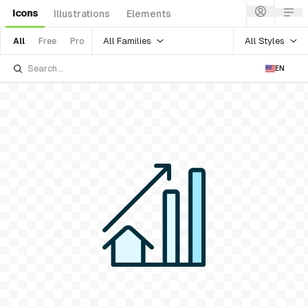
Icons
Illustrations
Elements
All Families
All Styles
All
Free
Pro
EN