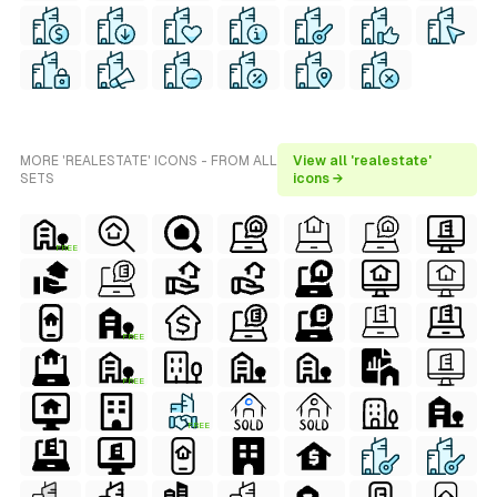
MORE 'REALESTATE' ICONS - FROM ALL
View all 'realestate'
SETS
icons →
FREE
FREE
FREE
FREE