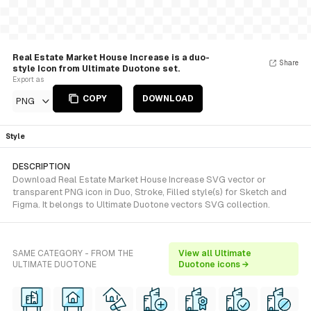
Real Estate Market House Increase is a duo-
Share
style Icon from Ultimate Duotone set.
Export as
COPY
DOWNLOAD
PNG
Style
DESCRIPTION
Download Real Estate Market House Increase SVG vector or
transparent PNG icon in Duo, Stroke, Filled style(s) for Sketch and
Figma. It belongs to Ultimate Duotone vectors SVG collection.
SAME CATEGORY - FROM THE
View all Ultimate
ULTIMATE DUOTONE
Duotone icons →