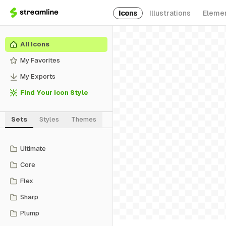
Icons
Illustrations
Eleme
All Icons
My Favorites
My Exports
Find Your Icon Style
Sets
Styles
Themes
Ultimate
Core
Flex
Sharp
Plump