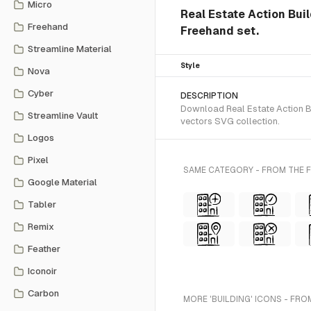
Micro
Real Estate Action Bui
Freehand
Freehand set.
Streamline Material
Style
Nova
Cyber
DESCRIPTION
Download Real Estate Action Bu
Streamline Vault
vectors SVG collection.
Logos
Pixel
SAME CATEGORY - FROM THE 
Google Material
Tabler
Remix
Feather
Iconoir
Carbon
MORE 'BUILDING' ICONS - FRO