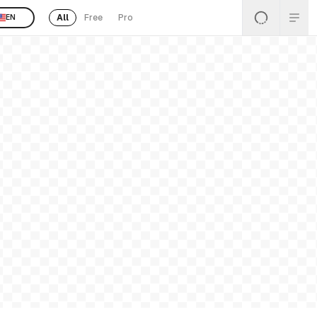
All
Free
Pro
EN