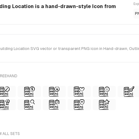
Exp
lding Location is a hand-drawn-style Icon from
P
ilding Location SVG vector or transparent PNG icon in Hand-drawn, Outlin
FREEHAND
M ALL SETS