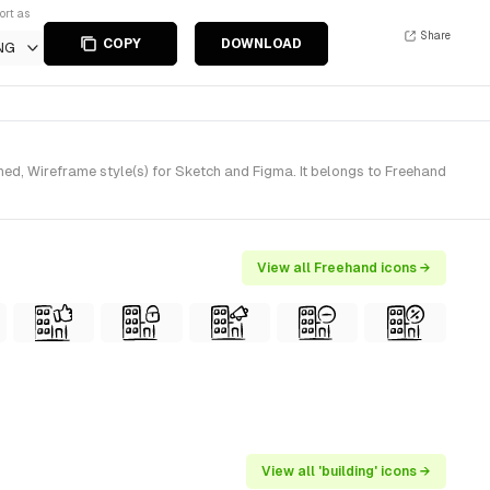
ort as
Share
COPY
DOWNLOAD
NG
ed, Wireframe style(s) for Sketch and Figma. It belongs to Freehand
View all Freehand icons →
View all 'building' icons →