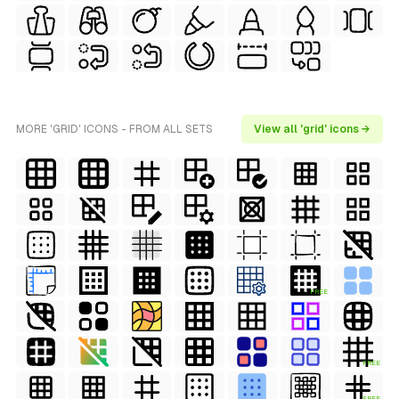
MORE 'GRID' ICONS - FROM ALL SETS
View all 'grid' icons →
FREE
FREE
FREE