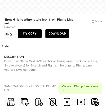
Show Grid is a line-style Icon from Plump Line
Share
set.
Export as
COPY
DOWNLOAD
PNG
Style
DESCRIPTION
Download Show Grid SVG vector or transparent PNG icon in Line,
Stroke style(s) for Sketch and Figma. It belongs to Plump Line
vectors SVG collection.
SAME CATEGORY - FROM THE PLUMP
View all Plump Line icons
LINE
→