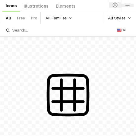
Icons
Illustrations
Elements
All Families
All Styles
All
Free
Pro
EN