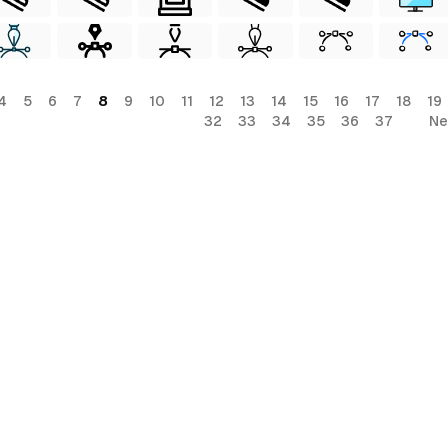
4
5
6
7
8
9
10
11
12
13
14
15
16
17
18
19
32
33
34
35
36
37
Ne