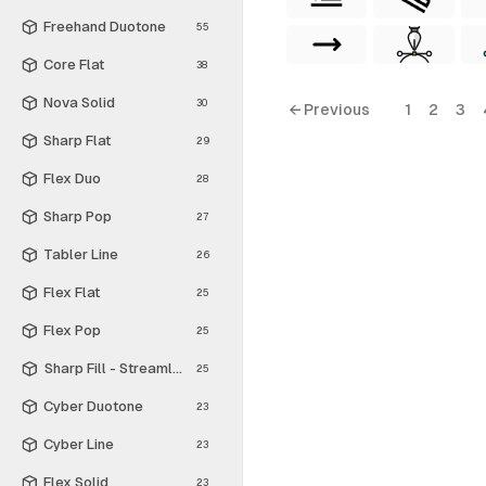
Freehand Duotone
55
Core Flat
38
Nova Solid
30
← Previous
1
2
3
Sharp Flat
29
Flex Duo
28
Sharp Pop
27
Tabler Line
26
Flex Flat
25
Flex Pop
25
Sharp Fill - Streamline Material
25
Cyber Duotone
23
Cyber Line
23
Flex Solid
23