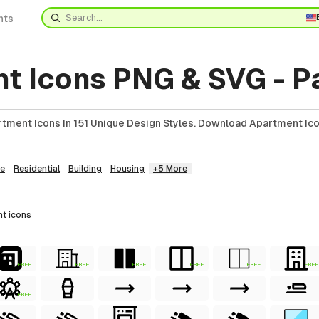
nts
t Icons PNG & SVG - P
tment Icons In 151 Unique Design Styles. Download Apartment Ico
e
Residential
Building
Housing
+5 More
nt
icons
FREE
FREE
FREE
FREE
FREE
FREE
FREE