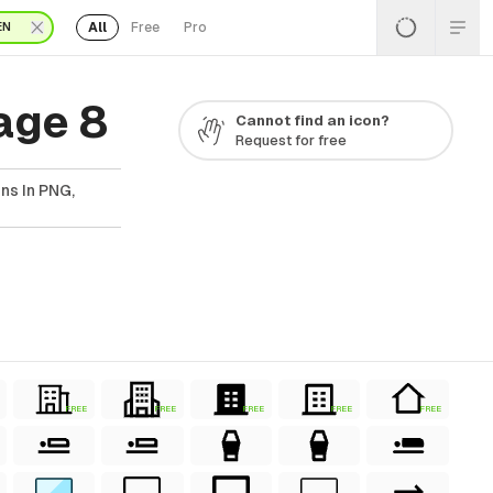
All
Free
Pro
EN
age 8
Cannot find an icon?
Request for free
ns In PNG,
FREE
FREE
FREE
FREE
FREE