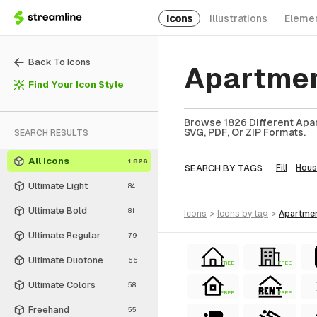
Icons
Illustrations
Eleme
Back To Icons
Apartmen
Find Your Icon Style
Browse 1826 Different Apar
SVG, PDF, Or ZIP Formats.
SEARCH RESULTS
All Icons
1,826
SEARCH BY TAGS
Fill
Hous
Ultimate Light
84
Ultimate Bold
81
icons
>
icons
by tag
>
apartme
Ultimate Regular
79
Ultimate Duotone
66
FREE
FREE
Ultimate Colors
58
FREE
FREE
Freehand
55