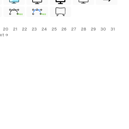
FREE
FREE
20
21
22
23
24
25
26
27
28
29
30
31
xt →