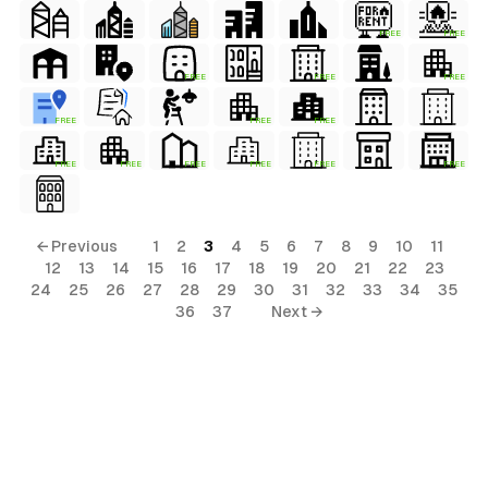
FREE
FREE
FREE
FREE
FREE
FREE
FREE
FREE
FREE
FREE
FREE
FREE
FREE
FREE
← Previous
1
2
3
4
5
6
7
8
9
10
11
12
13
14
15
16
17
18
19
20
21
22
23
24
25
26
27
28
29
30
31
32
33
34
35
36
37
Next →
al