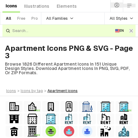
Icons
Illustrations
Elements
All Families
All Styles
All
Free
Pro
EN
Apartment Icons PNG & SVG - Page
3
Browse 1826 Different Apartment Icons In 151 Unique
Design Styles. Download Apartment Icons In PNG, SVG, PDF,
Or ZIP Formats.
icons
>
icons
by tag
>
apartment
icons
FREE
FREE
FREE