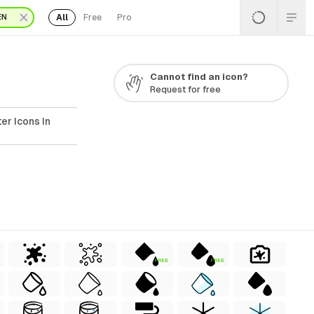
All
Free
Pro
EN
Cannot find an icon?
Request for free
er Icons In
FREE
FREE