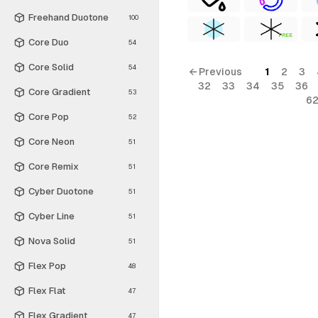
Freehand Duotone
100
FREE
Core Duo
54
Core Solid
54
← Previous
1
2
3
32
33
34
35
36
Core Gradient
53
6
Core Pop
52
Core Neon
51
Core Remix
51
Cyber Duotone
51
Cyber Line
51
Nova Solid
51
Flex Pop
48
Flex Flat
47
Flex Gradient
47