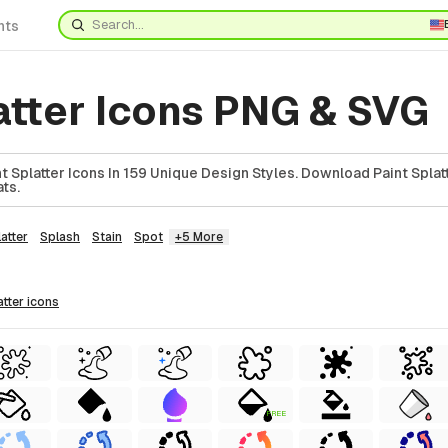
nts
atter Icons PNG & SVG
 Splatter Icons In 159 Unique Design Styles. Download Paint Splatt
ts.
atter
Splash
Stain
Spot
+5 More
atter
icons
FREE