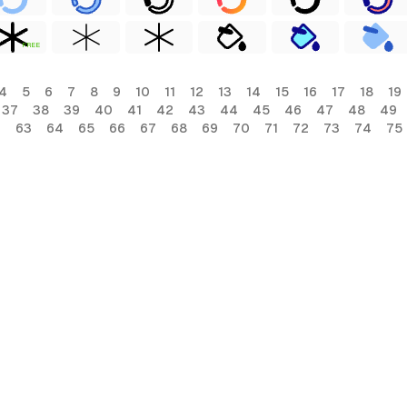
FREE
4
5
6
7
8
9
10
11
12
13
14
15
16
17
18
19
37
38
39
40
41
42
43
44
45
46
47
48
49
2
63
64
65
66
67
68
69
70
71
72
73
74
75