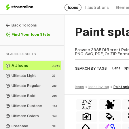
Icons
Illustrations
Eleme
Back To Icons
Paint spl
Find Your Icon Style
Browse 3985 Different Paint
PNG, SVG, PDF, Or ZIP Forma
SEARCH RESULTS
All Icons
3,985
SEARCH BY TAGS
Lens
Spl
Ultimate Light
231
Ultimate Regular
218
icons
>
icons
by tag
>
paint spl
Ultimate Bold
216
Ultimate Duotone
163
Ultimate Colors
153
Freehand
100