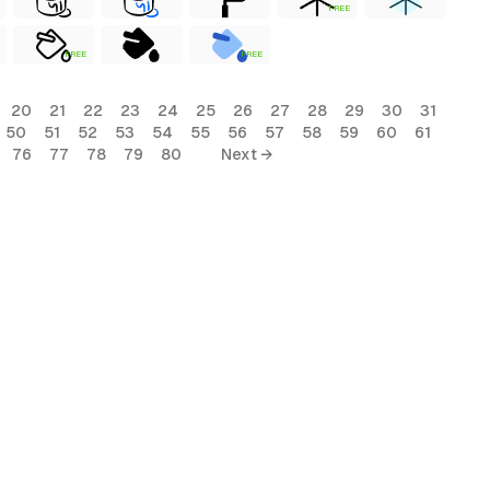
FREE
FREE
FREE
20
21
22
23
24
25
26
27
28
29
30
31
50
51
52
53
54
55
56
57
58
59
60
61
76
77
78
79
80
Next →